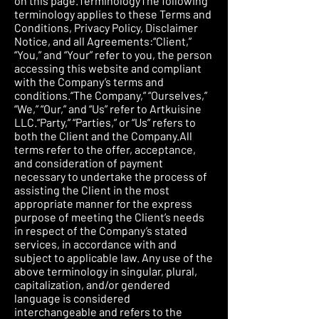
on this page.TerminologyThe following
terminology applies to these Terms and
Conditions, Privacy Policy, Disclaimer
Notice, and all Agreements:“Client,”
“You,” and “Your” refer to you, the person
accessing this website and compliant
with the Company’s terms and
conditions.“The Company,” “Ourselves,”
“We,” “Our,” and “Us” refer to Artkuisine
LLC.“Party,” “Parties,” or “Us” refers to
both the Client and the Company.All
terms refer to the offer, acceptance,
and consideration of payment
necessary to undertake the process of
assisting the Client in the most
appropriate manner for the express
purpose of meeting the Client’s needs
in respect of the Company’s stated
services, in accordance with and
subject to applicable law. Any use of the
above terminology in singular, plural,
capitalization, and/or gendered
language is considered
interchangeable and refers to the