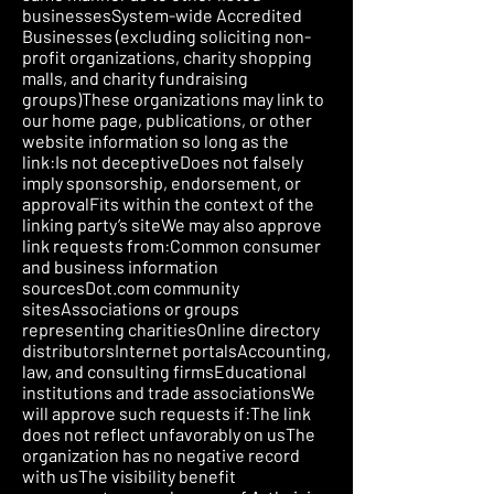
businessesSystem-wide Accredited
Businesses (excluding soliciting non-
profit organizations, charity shopping
malls, and charity fundraising
groups)These organizations may link to
our home page, publications, or other
website information so long as the
link:Is not deceptiveDoes not falsely
imply sponsorship, endorsement, or
approvalFits within the context of the
linking party’s siteWe may also approve
link requests from:Common consumer
and business information
sourcesDot.com community
sitesAssociations or groups
representing charitiesOnline directory
distributorsInternet portalsAccounting,
law, and consulting firmsEducational
institutions and trade associationsWe
will approve such requests if:The link
does not reflect unfavorably on usThe
organization has no negative record
with usThe visibility benefit