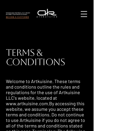
Wholesale Pastries, Ice Cream
& Sorbet for Professionals
become a customer
Terms &
Conditions
Welcome to Artkuisine. These terms
and conditions outline the rules and
regulations for the use of Artkuisine
LLC's website, located at
www.artkuisine.com.By
accessing this
website, we assume you accept these
terms and conditions. Do not continue
to use Artkuisine if you do not agree to
all of the terms and conditions stated