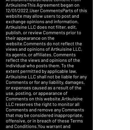
ArtkuisineThis Agreement began on
12/01/2022.User CommentsParts of this
website may allow users to post and
exchange opinions and information.
Artkuisine LLC does not filter, edit,
publish, or review Comments prior to
their appearance on the
website.Comments do not reflect the
views and opinions of Artkuisine LLC,
its agents, or affiliates. Comments
reflect the views and opinions of the
individual who posts them. To the
extent permitted by applicable law,
Artkuisine LLC shall not be liable for any
Comments or for any liability, damages,
or expenses caused as a result of the
use, posting, or appearance of
Comments on this website.Artkuisine
LLC reserves the right to monitor all
Comments and remove any Comments
that may be considered inappropriate,
offensive, or in breach of these Terms
and Conditions.You warrant and