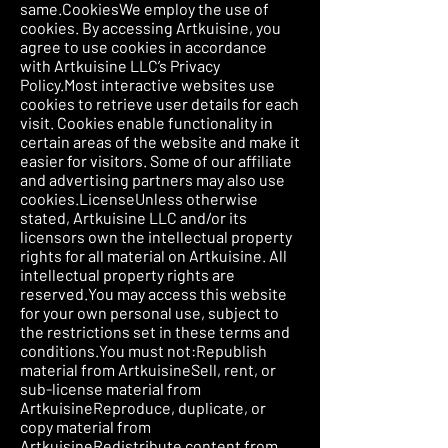
same.CookiesWe employ the use of
cookies. By accessing Artkuisine, you
agree to use cookies in accordance
with Artkuisine LLC’s Privacy
Policy.Most interactive websites use
cookies to retrieve user details for each
visit. Cookies enable functionality in
certain areas of the website and make it
easier for visitors. Some of our affiliate
and advertising partners may also use
cookies.LicenseUnless otherwise
stated, Artkuisine LLC and/or its
licensors own the intellectual property
rights for all material on Artkuisine. All
intellectual property rights are
reserved.You may access this website
for your own personal use, subject to
the restrictions set in these terms and
conditions.You must not:Republish
material from ArtkuisineSell, rent, or
sub-license material from
ArtkuisineReproduce, duplicate, or
copy material from
ArtkuisineRedistribute content from