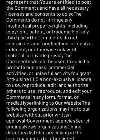
represent that:You are entitled to post
the Comments and have all necessary
licenses and consents to do soThe
Comments do not infringe any
intellectual property rights, including
copyright, patent, or trademark of any
third partyThe Comments do not
contain defamatory, libelous, offensive,
indecent, or otherwise unlawful
material, or invade privacyThe
Comments will not be used to solicit or
promote business, commercial
activities, or unlawful activityYou grant
Artkuisine LLC a non-exclusive license
to use, reproduce, edit, and authorize
others to use, reproduce, and edit your
Comments in any form, format, or
media.Hyperlinking to Our WebsiteThe
following organizations may link to our
website without prior written
approval:Government agenciesSearch
enginesNews organizationsOnline
directory distributors linking in the
same manner as to other listed