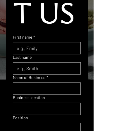
t us
First name
*
Last name
Name of Business
*
Business location
Position