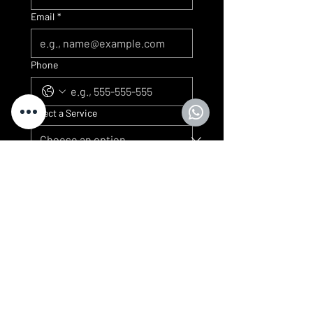
Email
*
Phone
Select a Service
Submit
We look forward to serving you
Artkuisine
CONTACT
Customer service
contact@artkuisine.com