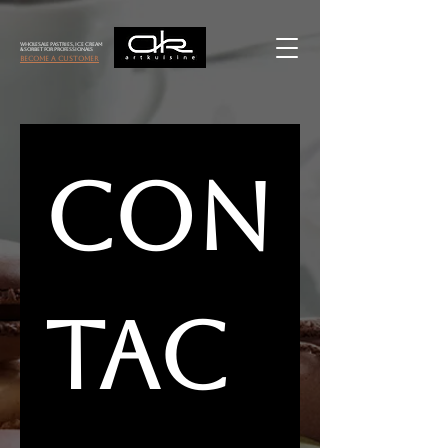
Wholesale Pastries, Ice Cream
& Sorbet for Professionals
become a customer
Con
tac