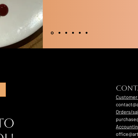
CONT
Customer 
contact@a
Orders/sa
to
purchase@
Accounti
office@ar