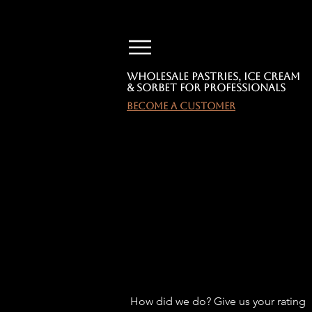
Wholesale Pastries, Ice Cream
& Sorbet for Professionals
become a customer
TEST
TEST
How did we do? Give us your rating