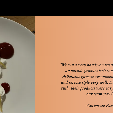
"We run a very hands-on pastr
an outside product isn’t so
Artkuisine gave us recommend
and service style very well. 
rush, their products were eas
our team stay in
~Corporate Exe