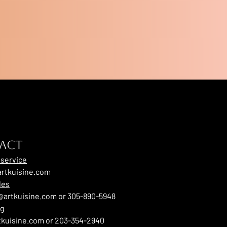
ACT
service
rtkuisine.com
les
artkuisine.com or 305-890-5948
ng
tkuisine.com or 203-354-2940