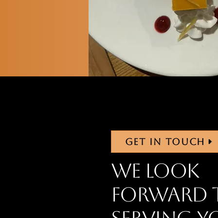
GET IN TOUCH
We look
forward 