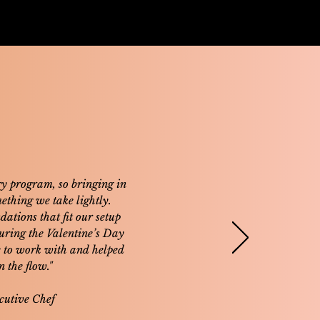
y program, so bringing in
mething we take lightly.
ations that fit our setup
During the Valentine’s Day
y to work with and helped
 the flow."
cutive Chef