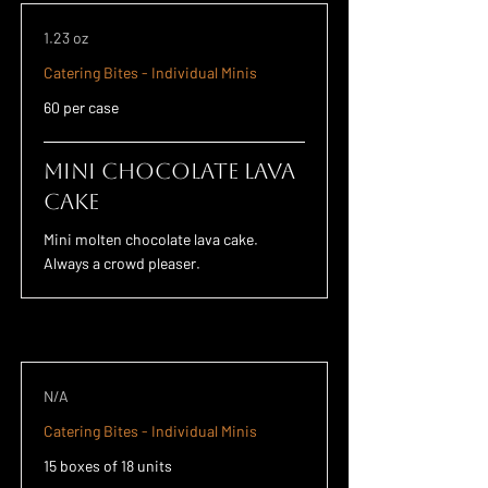
1.23 oz
Catering Bites - Individual Minis
60 per case
Mini Chocolate Lava
Cake
Mini molten chocolate lava cake.
Always a crowd pleaser.
N/A
Catering Bites - Individual Minis
15 boxes of 18 units