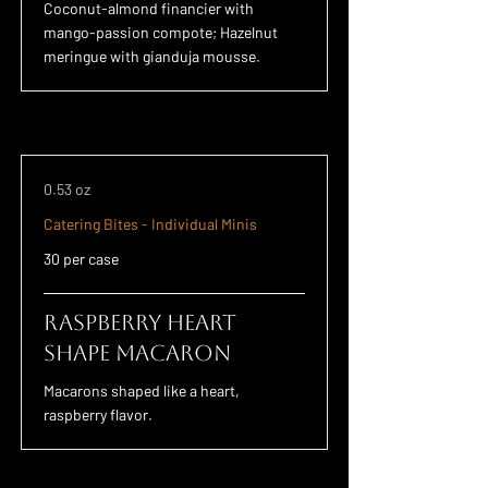
Coconut-almond financier with
mango-passion compote; Hazelnut
meringue with gianduja mousse.
0.53 oz
Catering Bites - Individual Minis
30 per case
Raspberry Heart
Shape Macaron
Macarons shaped like a heart,
raspberry flavor.