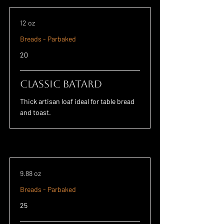
12 oz
Breads - Parbaked
20
Classic Batard
Thick artisan loaf ideal for table bread
and toast.
9.88 oz
Breads - Parbaked
25