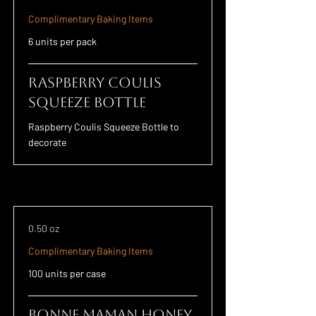
Complimentary Baking Items
6 units per pack
Raspberry Coulis
Squeeze Bottle
Raspberry Coulis Squeeze Bottle to
decorate
0.50 oz
Complimentary Baking Items
100 units per case
Bonne Maman Honey