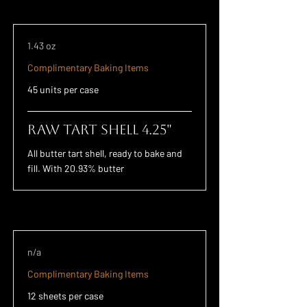
1.43 oz
Complimentary Baking Items
45 units per case
Raw Tart Shell 4.25"
All butter tart shell, ready to bake and
fill. With 20.93% butter
n/a
Complimentary Baking Items
12 sheets per case