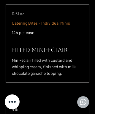
0.61 oz
Catering Bites - Individual Minis
144 per case
Filled Mini-Eclair
Mini-eclair filled with custard and
whipping cream, finished with milk
chocolate ganache topping.
4 lb
Churros
45 per case