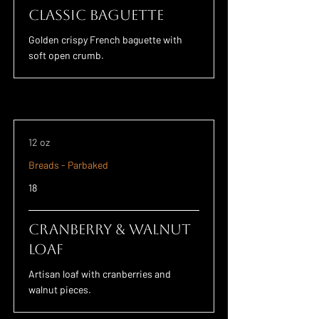
Classic Baguette
Golden crispy French baguette with
soft open crumb.
12 oz
Breads - Parbaked
18
Cranberry & Walnut
Loaf
Artisan loaf with cranberries and
walnut pieces.