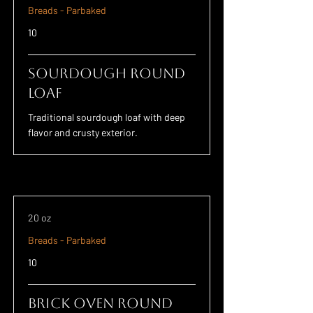
Breads - Parbaked
10
Sourdough Round
Loaf
Traditional sourdough loaf with deep
flavor and crusty exterior.
20 oz
Breads - Parbaked
10
Brick Oven Round