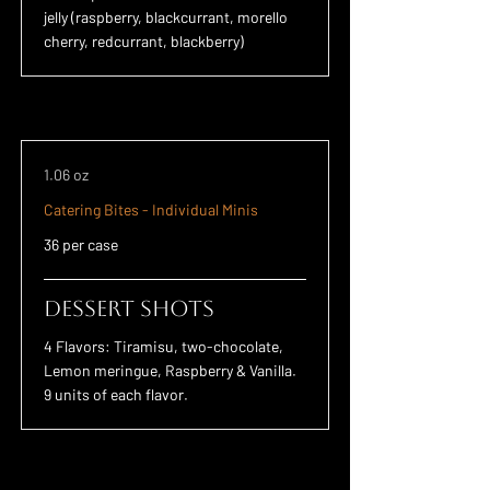
jelly (raspberry, blackcurrant, morello
cherry, redcurrant, blackberry)
1.06 oz
Catering Bites - Individual Minis
36 per case
Dessert Shots
4 Flavors: Tiramisu, two-chocolate,
Lemon meringue, Raspberry & Vanilla.
9 units of each flavor.