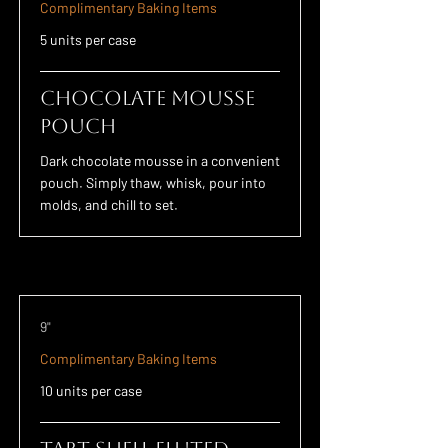
Complimentary Baking Items
5 units per case
Chocolate Mousse
POUCH
Dark chocolate mousse in a convenient
pouch. Simply thaw, whisk, pour into
molds, and chill to set.
9"
Complimentary Baking Items
10 units per case