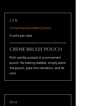
2.2 lb
Complimentary Baking Items
5 units per case
Creme Brulee POUCH
Rich vanilla custard in a convenient
pouch. No baking needed, simply warm
the pouch, pipe into ramekins, and let
cool.
20 oz