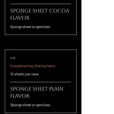
Sponge Sheet Cocoa
Flavor
Sponge sheet or genoises
n/a
Complimentary Baking Items
12 sheets per case
Sponge Sheet Plain
Flavor
Sponge sheet or genoises