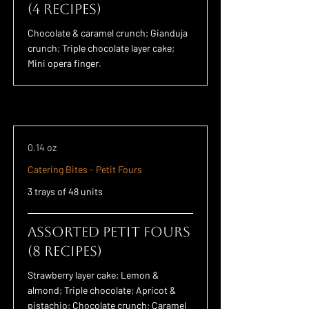
(4 Recipes)
Chocolate & caramel crunch; Gianduja
crunch; Triple chocolate layer cake;
Mini opera finger.
0.14 oz
Catering Bites - Petit Fours
3 trays of 48 units
Assorted Petit Fours
(8 Recipes)
Strawberry layer cake; Lemon &
almond; Triple chocolate; Apricot &
pistachio; Chocolate crunch; Caramel