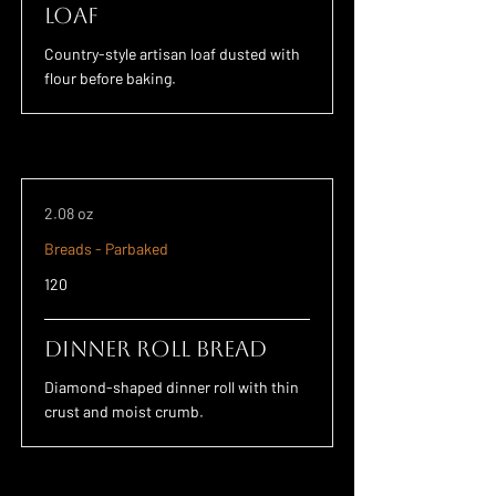
Loaf
Country-style artisan loaf dusted with
flour before baking.
2.08 oz
Breads - Parbaked
120
Dinner Roll Bread
Diamond-shaped dinner roll with thin
crust and moist crumb.