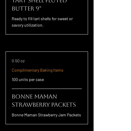
Tart Shell Fluted
Butter 9"
Ready to fill tart shells for sweet or
savory utilization.
0.50 oz
Complimentary Baking Items
100 units per case
Bonne Maman
Strawberry Packets
Bonne Maman Strawberry Jam Packets