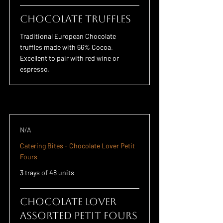
Chocolate Truffles
Traditional European Chocolate
truffles made with 66% Cocoa.
Excellent to pair with red wine or
espresso.
N/A
Catering Bites - Chocolate Lover Petit
Fours
3 trays of 48 units
Chocolate Lover
Assorted Petit Fours