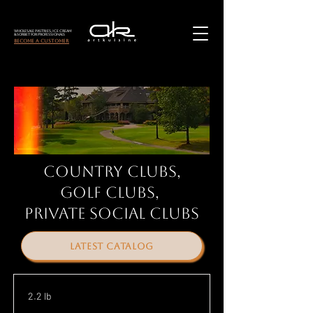
Wholesale Pastries, Ice Cream
& Sorbet for Professionals
become a customer
Country Clubs,
Golf Clubs,
Private social clubs
latest catalog
2.2 lb