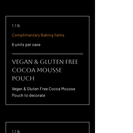
1.1 lb
Complimentary Baking Items
6 units per case
Vegan & Gluten Free
Cocoa Mousse
Pouch
Vegan & Gluten Free Cocoa Mousse
Pouch to decorate
1.1 lb