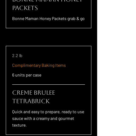
Packets
Bonne Maman Honey Packets grab & go
2.2 lb
Complimentary Baking Items
6 units per case
Creme Brulee
TETRABRICK
Quick and easy to prepare, ready to use
sauce with a creamy and gourmet
texture.