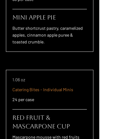
Mini Apple Pie
Butter shortcrust pastry, caramelized
apples, cinnamon apple puree &
toasted crumble.
1.06 oz
Catering Bites - Individual Minis
24 per case
Red Fruit &
Mascarpone Cup
Mascarpone mousse with red fruits