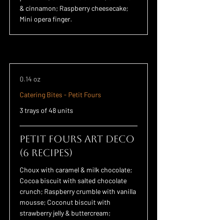
& cinnamon; Raspberry cheesecake;
Mini opera finger.
0.14 oz
Catering Bites - Petit Fours
3 trays of 48 units
Petit Fours Art Deco
(6 recipes)
Choux with caramel & milk chocolate;
Cocoa biscuit with salted chocolate
crunch; Raspberry crumble with vanilla
mousse; Coconut biscuit with
strawberry jelly & buttercream;