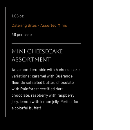
1.06 oz
Catering Bites - Assorted Minis
48 per case
Mini Cheesecake
Assortment
An almond crumble with 4 cheesecake
variations: caramel with Guérande
fleur de sel salted butter, chocolate
with Rainforest certified dark
chocolate, raspberry with raspberry
jelly, lemon with lemon jelly. Perfect for
a colorful buffet!