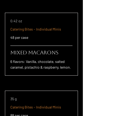
0.42 oz
Catering Bites - Individual Minis
48 per case
Mixed Macarons
6 flavors: Vanilla, chocolate, salted
caramel, pistachio & raspberry, lemon.
35 g
Catering Bites - Individual Minis
88 per case