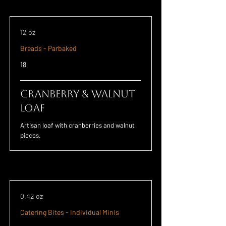
12 oz
Breads - Parbaked
18
Cranberry & Walnut
Loaf
Artisan loaf with cranberries and walnut
pieces.
0.42 oz
Catering Bites - Individual Minis