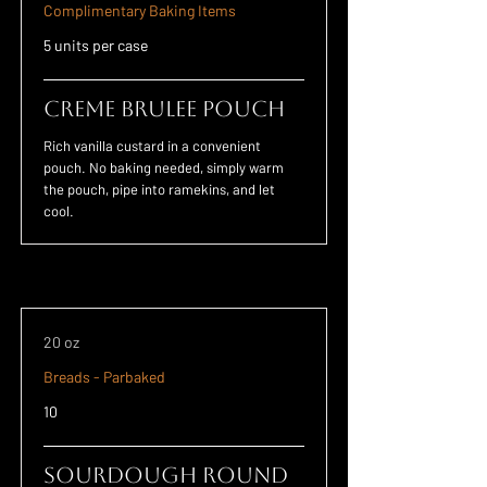
Complimentary Baking Items
5 units per case
Creme Brulee POUCH
Rich vanilla custard in a convenient
pouch. No baking needed, simply warm
the pouch, pipe into ramekins, and let
cool.
20 oz
Breads - Parbaked
10
Sourdough Round