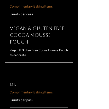
Complimentary Baking Items
6 units per case
Vegan & Gluten Free
Cocoa Mousse
Pouch
Vegan & Gluten Free Cocoa Mousse Pouch
to decorate
1.1 lb
Complimentary Baking Items
6 units per pack