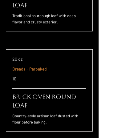
Loaf
Traditional sourdough loaf with deep
flavor and crusty exterior.
20 oz
Breads - Parbaked
10
Brick Oven Round
Loaf
Country-style artisan loaf dusted with
flour before baking.