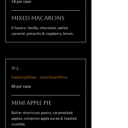
48 per case
Mixed Macarons
6 flavors: Vanilla, chocolate, salted
caramel, pistachio & raspberry, lemon.
35 g
Catering Bites - Individual Minis
88 per case
Mini Apple Pie
Butter shortcrust pastry, caramelized
apples, cinnamon apple puree & toasted
crumble.