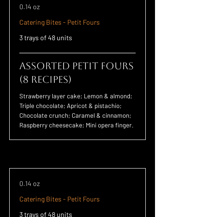
0.14 oz
Catering Bites - Petit Fours
3 trays of 48 units
Assorted Petit Fours
(8 Recipes)
Strawberry layer cake; Lemon & almond;
Triple chocolate; Apricot & pistachio;
Chocolate crunch; Caramel & cinnamon;
Raspberry cheesecake; Mini opera finger.
0.14 oz
Catering Bites - Petit Fours
3 trays of 48 units