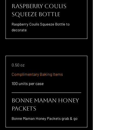
Raspberry Coulis
Squeeze Bottle
Raspberry Coulis Squeeze Bottle to
decorate
0.50 oz
Complimentary Baking Items
100 units per case
Bonne Maman Honey
Packets
Bonne Maman Honey Packets grab & go