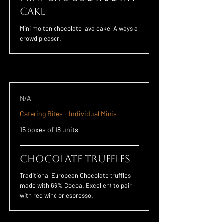
Cake
Mini molten chocolate lava cake. Always a
crowd pleaser.
N/A
Catering Bites - Individual Minis
15 boxes of 18 units
Chocolate Truffles
Traditional European Chocolate truffles
made with 66% Cocoa. Excellent to pair
with red wine or espresso.