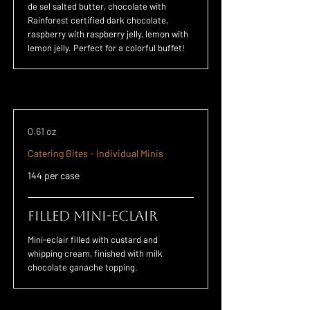
de sel salted butter, chocolate with
Rainforest certified dark chocolate,
raspberry with raspberry jelly, lemon with
lemon jelly. Perfect for a colorful buffet!
0.61 oz
Catering Bites - Individual Minis
144 per case
Filled Mini-Eclair
Mini-eclair filled with custard and
whipping cream, finished with milk
chocolate ganache topping.