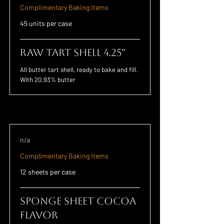
Complimentary Baking Items
45 units per case
Raw Tart Shell 4.25"
All butter tart shell, ready to bake and fill.
With 20.93% butter
n/a
Complimentary Baking Items
12 sheets per case
Sponge Sheet Cocoa
Flavor