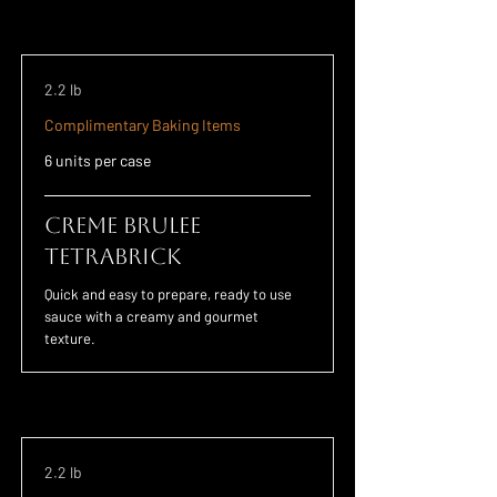
2.2 lb
Complimentary Baking Items
6 units per case
Creme Brulee
TETRABRICK
Quick and easy to prepare, ready to use
sauce with a creamy and gourmet
texture.
2.2 lb