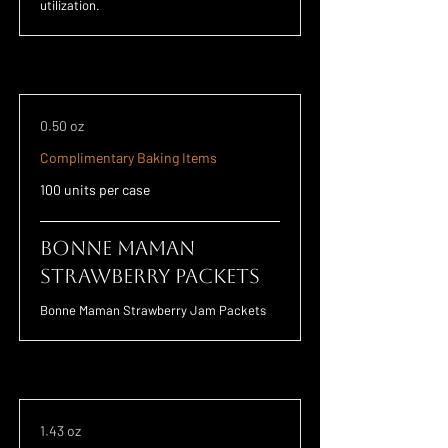
utilization.
0.50 oz
Complimentary Baking Items
100 units per case
Bonne Maman
Strawberry Packets
Bonne Maman Strawberry Jam Packets
1.43 oz