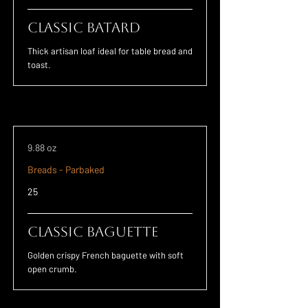
Classic Batard
Thick artisan loaf ideal for table bread and
toast.
9.88 oz
Breads - Parbaked
25
Classic Baguette
Golden crispy French baguette with soft
open crumb.