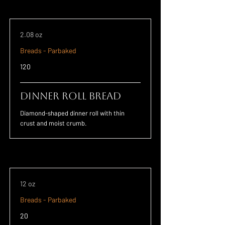
2.08 oz
Breads - Parbaked
120
Dinner Roll Bread
Diamond-shaped dinner roll with thin
crust and moist crumb.
12 oz
Breads - Parbaked
20