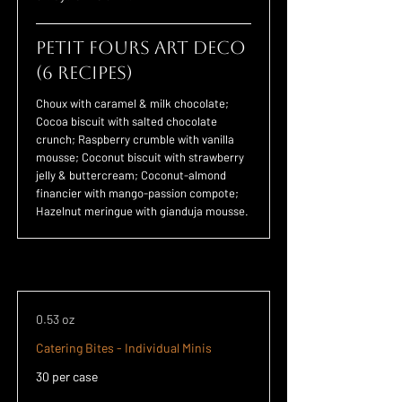
Petit Fours Art Deco
(6 recipes)
Choux with caramel & milk chocolate;
Cocoa biscuit with salted chocolate
crunch; Raspberry crumble with vanilla
mousse; Coconut biscuit with strawberry
jelly & buttercream; Coconut-almond
financier with mango-passion compote;
Hazelnut meringue with gianduja mousse.
0.53 oz
Catering Bites - Individual Minis
30 per case