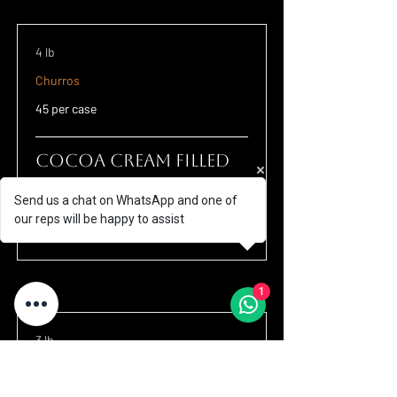
4 lb
Churros
45 per case
Cocoa Cream Filled
Churros 4.33"
Send us a chat on WhatsApp and one of
Small churros with chocolate hazelnut
our reps will be happy to assist
filling.
1
3 lb
Churros
32 per case