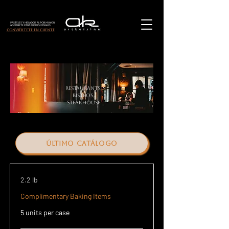
Pasteles y helados al por mayor
& Sorbete para Profesionales
Conviértete en cliente
Restaurants,
bistros,
steakhouse
último catálogo
2.2 lb
Complimentary Baking Items
5 units per case