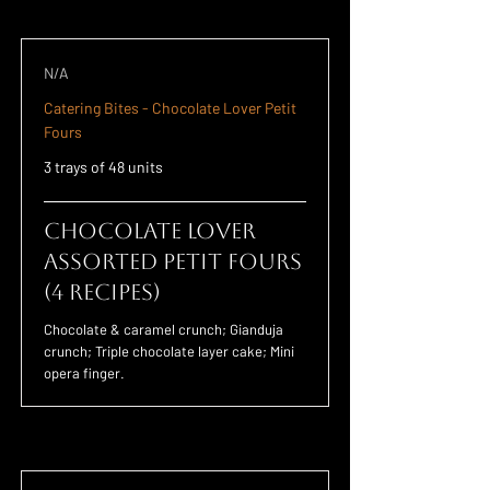
N/A
Catering Bites - Chocolate Lover Petit
Fours
3 trays of 48 units
Chocolate Lover
Assorted Petit Fours
(4 Recipes)
Chocolate & caramel crunch; Gianduja
crunch; Triple chocolate layer cake; Mini
opera finger.