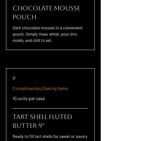
Chocolate Mousse
POUCH
Dark chocolate mousse in a convenient
pouch. Simply thaw, whisk, pour into
molds, and chill to set.
9"
Complimentary Baking Items
10 units per case
Tart Shell Fluted
Butter 9"
Ready to fill tart shells for sweet or savory