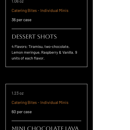
1.06 oz
Catering Bites - Individual Minis
36 per case
Dessert Shots
4 Flavors: Tiramisu, two-chocolate,
Lemon meringue, Raspberry & Vanilla. 9
units of each flavor.
1.23 oz
Catering Bites - Individual Minis
60 per case
Mini Chocolate Lava