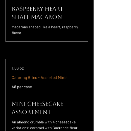
Raspberry Heart
Shape Macaron
Macarons shaped like a heart, raspberry
flavor.
1.06 oz
Catering Bites - Assorted Minis
48 per case
Mini Cheesecake
Assortment
An almond crumble with 4 cheesecake
variations: caramel with Guérande fleur