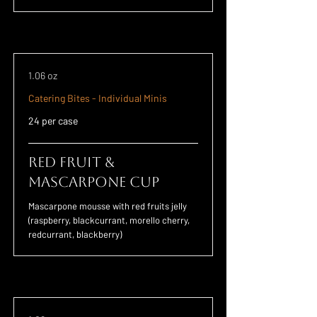
1.06 oz
Catering Bites - Individual Minis
24 per case
Red Fruit &
Mascarpone Cup
Mascarpone mousse with red fruits jelly
(raspberry, blackcurrant, morello cherry,
redcurrant, blackberry)