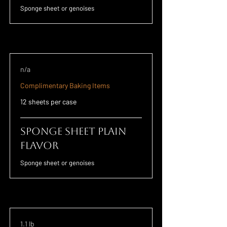
Sponge sheet or genoises
n/a
Complimentary Baking Items
12 sheets per case
Sponge Sheet Plain
Flavor
Sponge sheet or genoises
1.1 lb